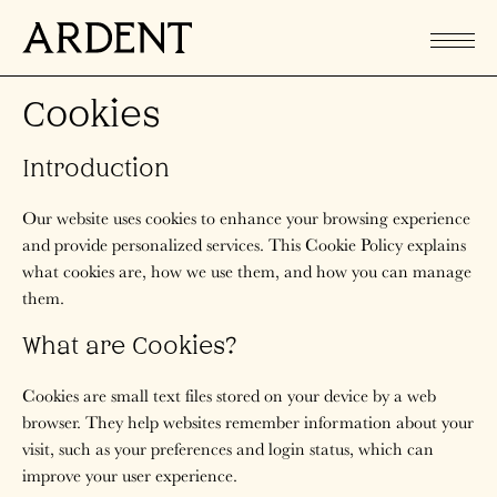
Cookies
Introduction
Our website uses cookies to enhance your browsing experience
and provide personalized services. This Cookie Policy explains
what cookies are, how we use them, and how you can manage
them.
What are Cookies?
Cookies are small text files stored on your device by a web
browser. They help websites remember information about your
visit, such as your preferences and login status, which can
improve your user experience.