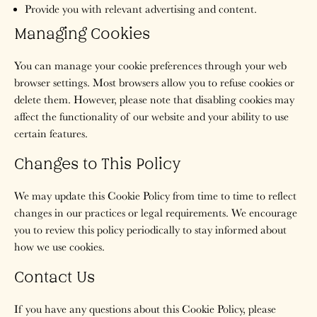
Provide you with relevant advertising and content.
Managing Cookies
You can manage your cookie preferences through your web
browser settings. Most browsers allow you to refuse cookies or
delete them. However, please note that disabling cookies may
affect the functionality of our website and your ability to use
certain features.
Changes to This Policy
We may update this Cookie Policy from time to time to reflect
changes in our practices or legal requirements. We encourage
you to review this policy periodically to stay informed about
how we use cookies.
Contact Us
If you have any questions about this Cookie Policy, please