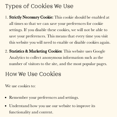
Types of Cookies We Use
Strictly Necessary Cookie:
This cookie should be enabled at
all times so that we can save your preferences for cookie
settings. If you disable these cookies, we will not be able to
save your preferences. This means that every time you visit
this website you will need to enable or disable cookies again.
Statistics & Marketing Cookies
: This website uses Google
Analytics to collect anonymous information such as the
number of visitors to the site, and the most popular pages.
How We Use Cookies
We use cookies to:
Remember your preferences and settings.
Understand how you use our website to improve its
functionality and content.