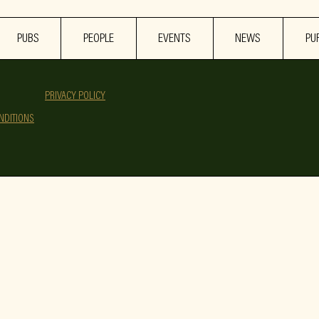
PUBS
PEOPLE
EVENTS
NEWS
PU
PRIVACY POLICY
NDITIONS