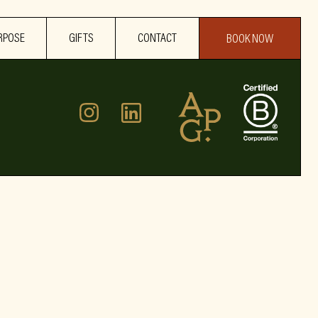
RPOSE
GIFTS
CONTACT
BOOK NOW