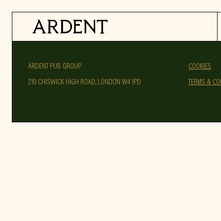
ARDENT PUB GROUP
COOKIES
210 CHISWICK HIGH ROAD, LONDON W4 1PD
TERMS & CO