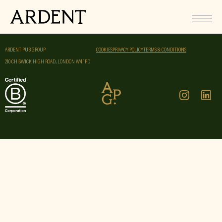
ARDENT PUB GROUP
COOKIES
PRIVACY POLICY
TERMS & CONDITIONS
210 CHISWICK HIGH ROAD, LONDON W4 1PD