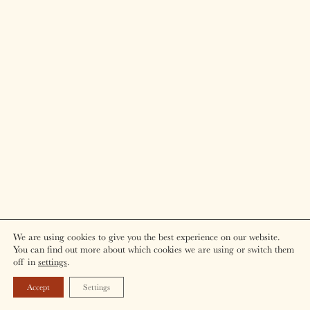
We are using cookies to give you the best experience on our website.
You can find out more about which cookies we are using or switch them
off in
settings
.
Accept
Settings
BOOK NOW